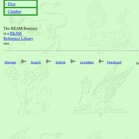
Flier
Climber
The BEAM Bestiary
is a
BEAM
Reference Library
site.
Sitemap
Search
Submit
Legalities
Feedback
Th