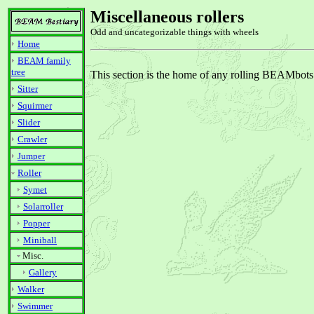
Miscellaneous rollers
Odd and uncategorizable things with wheels
Home
BEAM family
tree
This section is the home of any rolling BEAMbots th
Sitter
Squirmer
Slider
Crawler
Jumper
Roller
Symet
Solarroller
Popper
Miniball
Misc.
Gallery
Walker
Swimmer