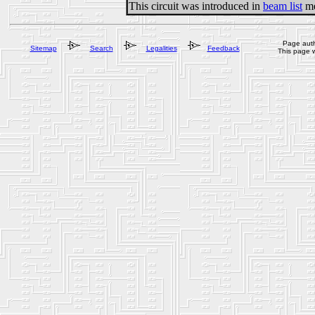
This circuit was introduced in
beam list
me
Page auth
Sitemap
Search
Legalities
Feedback
This page 