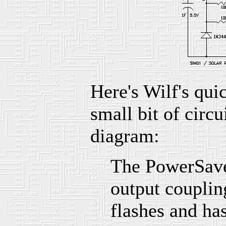
Here's Wilf's qui
small bit of circu
diagram:
The PowerSaver
output couplin
flashes and h