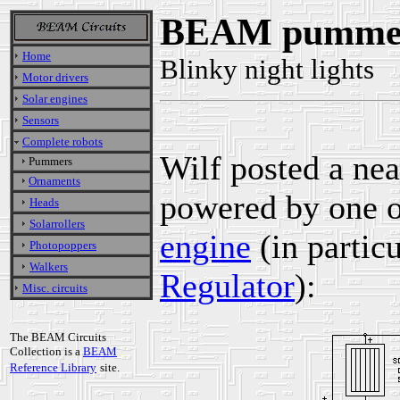
BEAM pummer 
Home
Blinky night lights
Motor drivers
Solar engines
Sensors
Complete robots
Wilf posted a ne
Pummers
Ornaments
powered by one o
Heads
Solarrollers
engine
(in particu
Photopoppers
Walkers
Regulator
):
Misc. circuits
The BEAM Circuits
Collection is a
BEAM
Reference Library
site.