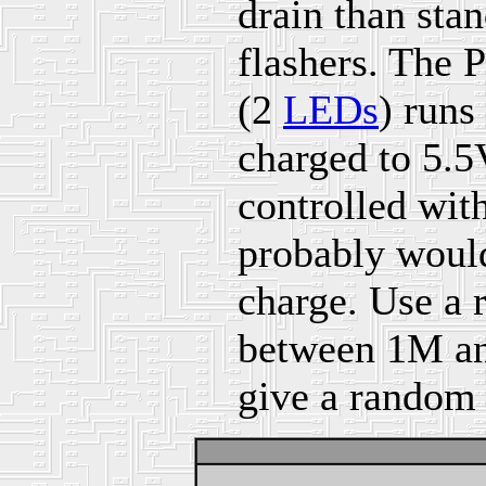
drain than sta
flashers. The 
(2
LEDs
) runs
charged to 5.5
controlled wit
probably would
charge. Use a 
between 1M and
give a random 