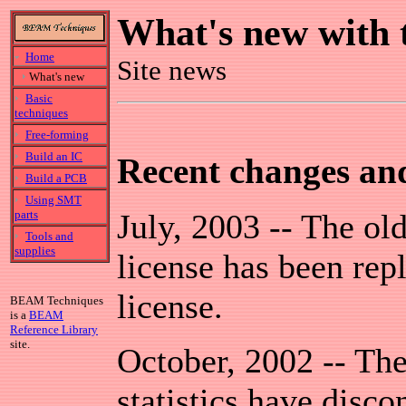
What's new with 
Home
Site news
What's new
Basic
techniques
Free-forming
Build an IC
Recent changes an
Build a PCB
Using SMT
parts
July, 2003 -- The o
Tools and
supplies
license has been re
license.
BEAM Techniques
is a
BEAM
Reference Library
site.
October, 2002 -- The 
statistics have disco