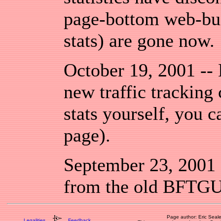
page-bottom web-bugs
stats) are gone now.
October 19, 2001 --
new traffic tracking
stats yourself, you c
page).
September 23, 2001 -
from the old BFTGU 
Page author: Eric Seal
Legalities
Feedback