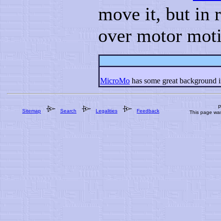
move it, but in 
over motor mot
MicroMo
has some great background in
P
Sitemap
Search
Legalities
Feedback
This page wa