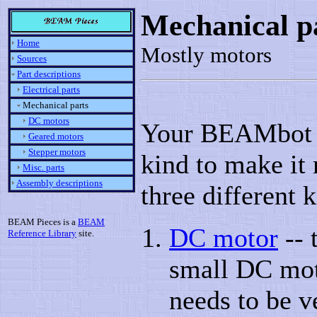
Mechanical p
Home
Mostly motors
Sources
Part descriptions
Electrical parts
Mechanical parts
DC motors
Your BEAMbot w
Geared motors
Stepper motors
kind to make it 
Misc. parts
Assembly descriptions
three different 
BEAM Pieces is a
BEAM
DC motor
-- 
Reference Library
site.
small DC moto
needs to be v