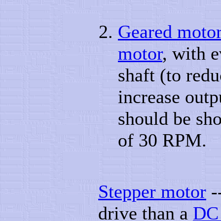
Geared moto
motor
, with 
shaft (to red
increase out
should be sho
of 30 RPM.
Stepper motor
-
drive than a
DC 