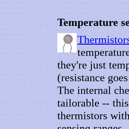
Temperature s
Thermistor
temperature
they're just tem
(resistance goe
The internal che
tailorable -- th
thermistors with
sensing ranges.