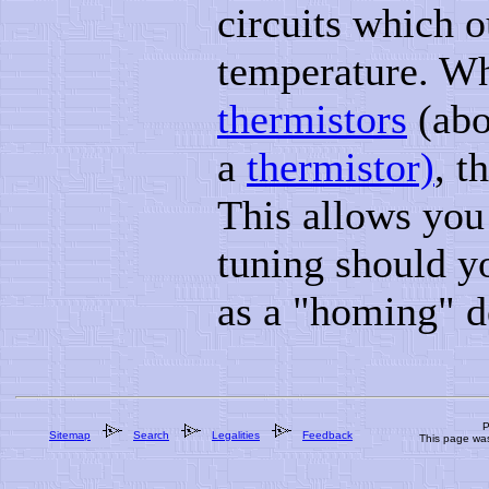
circuits which o
temperature. Wh
thermistors
(abo
a
thermistor)
, t
This allows you
tuning should y
as a "homing" d
P
Sitemap
Search
Legalities
Feedback
This page wa