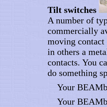
Tilt switches
A number of type
commercially ava
moving contact 
in others a meta
contacts. You ca
do something spe
Your BEAMbot
Your BEAMbot