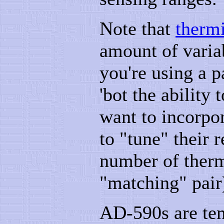
Note that
thermi
amount of variab
you're using a p
'bot the ability 
want to incorpo
to "tune" their r
number of therm
"matching" pair
AD-590s are tem