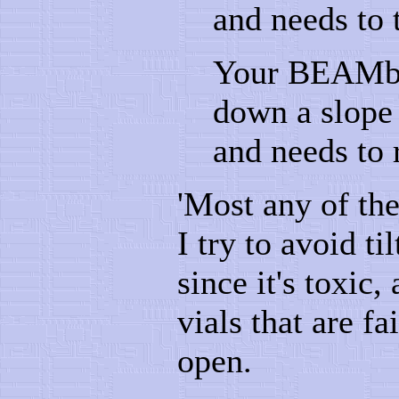
and needs to 
Your BEAMbot
down a slope t
and needs to 
'Most any of the
I try to avoid t
since it's toxic
vials that are fa
open.