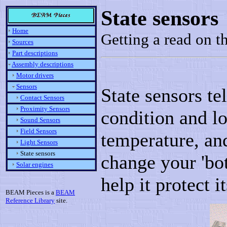
State sensors
Home
Getting a read on 
Sources
Part descriptions
Assembly descriptions
Motor drivers
Sensors
State sensors te
Contact Sensors
Proximity Sensors
condition and lo
Sound Sensors
Field Sensors
temperature, and
Light Sensors
State sensors
change your 'bot
Solar engines
help it protect i
BEAM Pieces is a
BEAM
Reference Library
site.