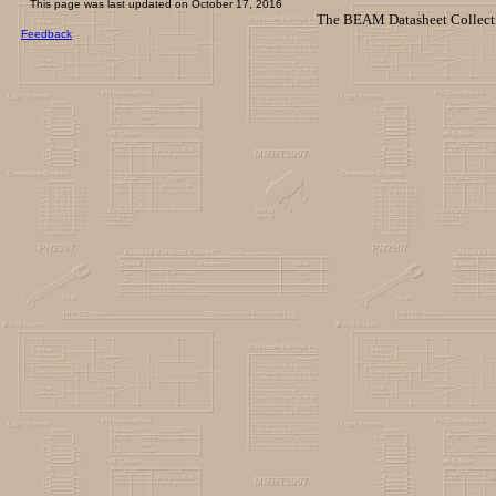
This page was last updated on
October 17, 2016
The BEAM Datasheet Collecti
Feedback