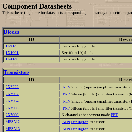
Component Datasheets
This is the resting place for datasheets corresponding to a variety of electronic 
Diodes
ID
Descri
1N914
Fast switching diode
1N4001
Rectifier (1A) diode
1N4148
Fast switching diode
Transistors
ID
Descri
2N2222
NPN
Silicon (bipolar) amplifier transistor 
2N2907
PNP
Silicon (bipolar) amplifier transistor 
2N3904
NPN
Silicon (bipolar) amplifier transistor 
2N3906
PNP
Silicon (bipolar) amplifier transistor 
2N7000
N-channel enhancement mode
FET
MPSA12
NPN
Darlington
transistor
MPSA13
NPN
Darlington
transistor