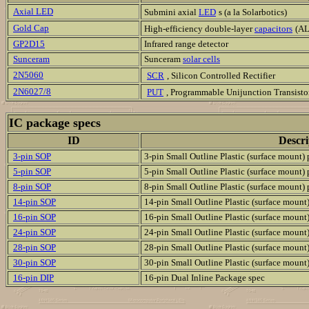
Axial LED
Submini axial
LED
s (a la Solarbotics)
Gold Cap
High-efficiency double-layer
capacitors
(AL
GP2D15
Infrared range detector
Sunceram
Sunceram
solar cells
2N5060
SCR
, Silicon Controlled Rectifier
2N6027/8
PUT
, Programmable Unijunction Transisto
IC package specs
ID
Descri
3-pin SOP
3-pin Small Outline Plastic (surface mount)
5-pin SOP
5-pin Small Outline Plastic (surface mount)
8-pin SOP
8-pin Small Outline Plastic (surface mount)
14-pin SOP
14-pin Small Outline Plastic (surface mount
16-pin SOP
16-pin Small Outline Plastic (surface mount
24-pin SOP
24-pin Small Outline Plastic (surface mount
28-pin SOP
28-pin Small Outline Plastic (surface mount
30-pin SOP
30-pin Small Outline Plastic (surface mount
16-pin DIP
16-pin Dual Inline Package spec