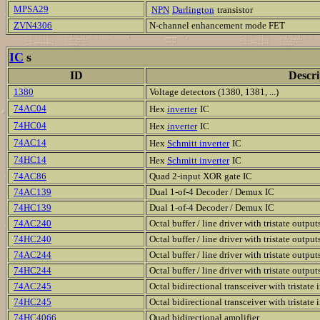
MPSA29
NPN
Darlington
transistor
ZVN4306
N-channel enhancement mode FET
IC
s
ID
Descri
1380
Voltage detectors (1380, 1381, ...)
74AC04
Hex
inverter
IC
74HC04
Hex
inverter
IC
74AC14
Hex
Schmitt inverter
IC
74HC14
Hex
Schmitt inverter
IC
74AC86
Quad 2-input XOR gate IC
74AC139
Dual 1-of-4 Decoder / Demux IC
74HC139
Dual 1-of-4 Decoder / Demux IC
74AC240
Octal buffer / line driver with tristate output
74HC240
Octal buffer / line driver with tristate output
74AC244
Octal buffer / line driver with tristate output
74HC244
Octal buffer / line driver with tristate output
74AC245
Octal bidirectional transceiver with tristate 
74HC245
Octal bidirectional transceiver with tristate 
74HC4066
Quad bidirectional amplifier