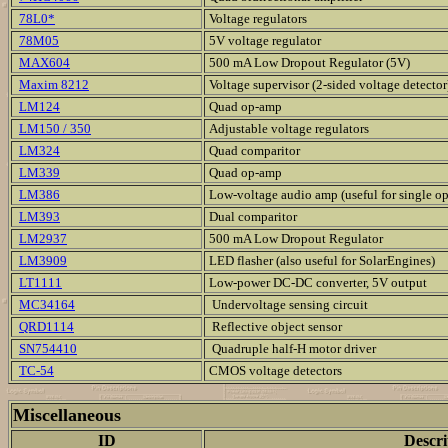
78L0*
Voltage regulators
78M05
5V voltage regulator
MAX604
500 mA Low Dropout Regulator (5V)
Maxim 8212
Voltage supervisor (2-sided voltage detector
LM124
Quad op-amp
LM150 / 350
Adjustable voltage regulators
LM324
Quad comparitor
LM339
Quad op-amp
LM386
Low-voltage audio amp (useful for single o
LM393
Dual comparitor
LM2937
500 mA Low Dropout Regulator
LM3909
LED flasher (also useful for SolarEngines)
LT1111
Low-power DC-DC converter, 5V output
MC34164
Undervoltage sensing circuit
QRD1114
Reflective object sensor
SN754410
Quadruple half-H motor driver
TC-54
CMOS voltage detectors
Miscellaneous
ID
Descri