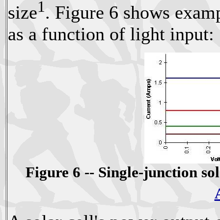
1
size
. Figure 6 shows exampl
as a function of light input:
Figure 6 -- Single-junction so