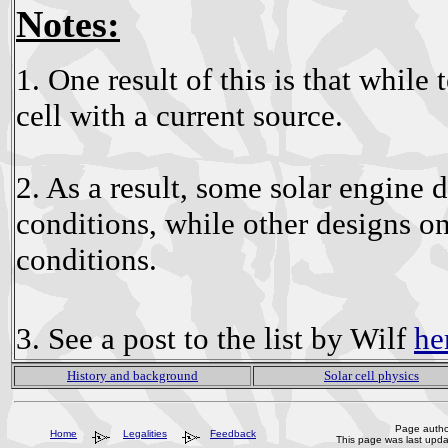
Notes:
1. One result of this is that while 
cell with a current source.
2. As a result, some solar engine d
conditions, while other designs on
conditions.
3. See a post to the list by Wilf
he
History and background
Solar cell physics
Page author
Home
Legalities
Feedback
This page was last upd