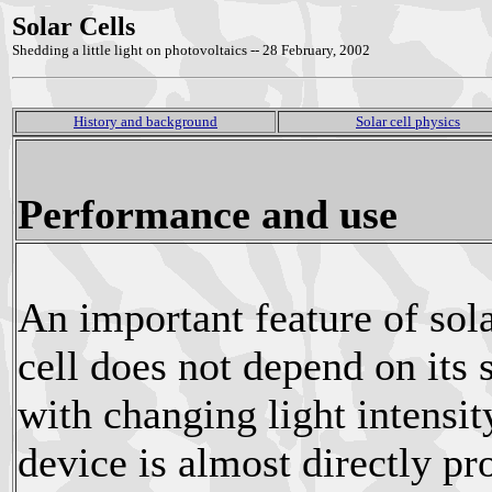
Solar Cells
Shedding a little light on photovoltaics -- 28 February, 2002
History and background
Solar cell physics
Performance and use
An important feature of solar
cell does not depend on its 
with changing light intensit
device is almost directly pro