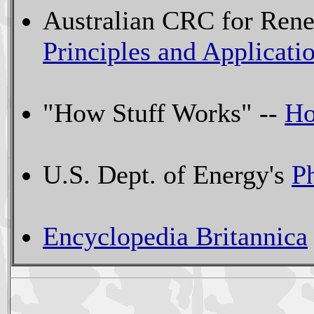
Australian CRC for Ren
Principles and Applicati
"How Stuff Works" --
Ho
U.S. Dept. of Energy's
P
Encyclopedia Britannica