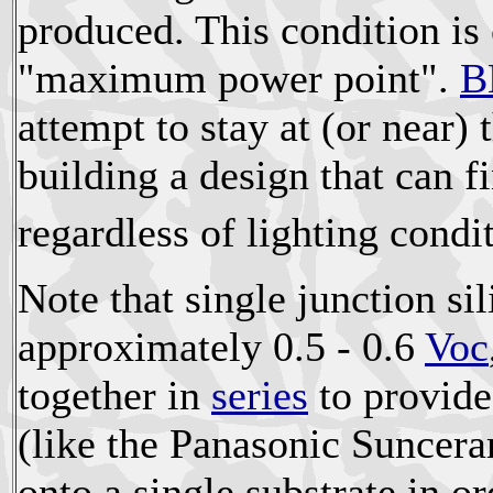
produced. This condition is 
"maximum power point".
B
attempt to stay at (or near) t
building a design that can
regardless of lighting condi
Note that single junction si
approximately 0.5 - 0.6
Voc
together in
series
to provide
(like the Panasonic Sunceram
onto a single substrate in o