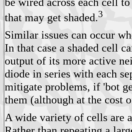
be wired across each cell to
3
that may get shaded.
Similar issues can occur whe
In that case a shaded cell ca
output of its more active n
diode in series with each se
mitigate problems, if 'bot g
them (although at the cost of
A wide variety of cells are 
Rather than repeating a larg