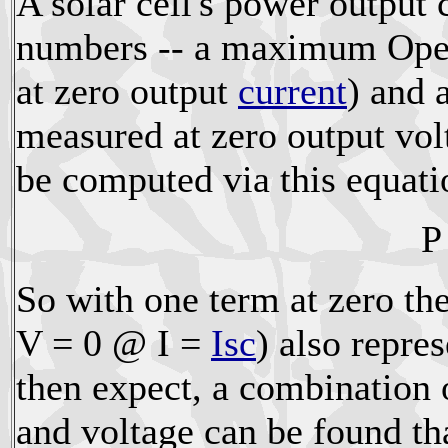
A solar cell's power output
numbers -- a maximum Open
at zero output
current
) and 
measured at zero output vo
be computed via this equati
P
So with one term at zero th
V = 0 @ I =
Isc
) also repre
then expect, a combination
and voltage can be found t