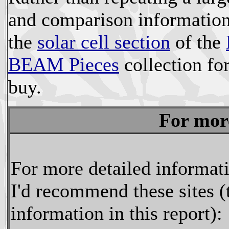
and comparison information, 
the
solar cell section
of the
BEAM Pieces
collection for
buy.
For mor
For more detailed informatio
I'd recommend these sites (
information in this report):