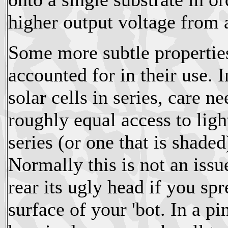
higher output voltage from 
Some more subtle properties 
accounted for in their use. 
solar cells in series, care ne
roughly equal access to light
series (or one that is shaded
Normally this is not an issu
rear its ugly head if you sp
surface of your 'bot. In a p